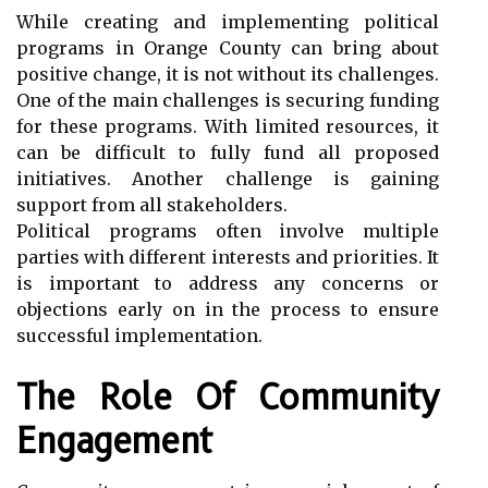
While creating and implementing political
programs in Orange County can bring about
positive change, it is not without its challenges.
One of the main challenges is securing funding
for these programs. With limited resources, it
can be difficult to fully fund all proposed
initiatives. Another challenge is gaining
support from all stakeholders.
Political programs often involve multiple
parties with different interests and priorities. It
is important to address any concerns or
objections early on in the process to ensure
successful implementation.
The Role Of Community
Engagement