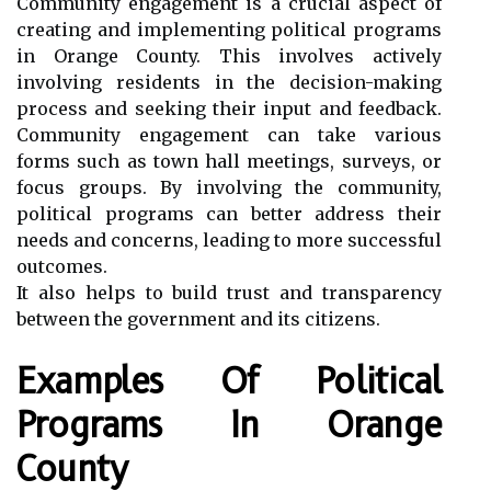
Community engagement is a crucial aspect of
creating and implementing political programs
in Orange County. This involves actively
involving residents in the decision-making
process and seeking their input and feedback.
Community engagement can take various
forms such as town hall meetings, surveys, or
focus groups. By involving the community,
political programs can better address their
needs and concerns, leading to more successful
outcomes.
It also helps to build trust and transparency
between the government and its citizens.
Examples Of Political
Programs In Orange
County