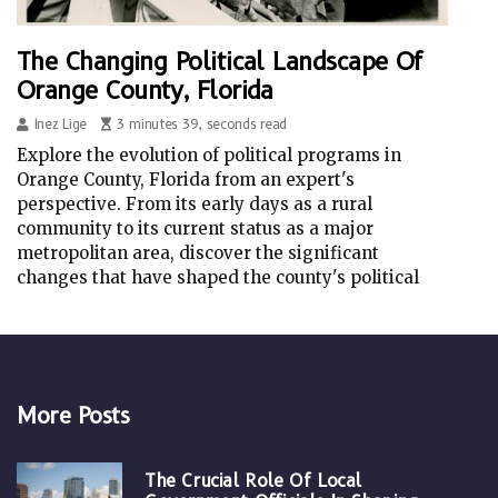
The Changing Political Landscape Of
Orange County, Florida
Inez Lige
3 minutes 39, seconds read
Explore the evolution of political programs in
Orange County, Florida from an expert's
perspective. From its early days as a rural
community to its current status as a major
metropolitan area, discover the significant
changes that have shaped the county's political
More Posts
The Crucial Role Of Local