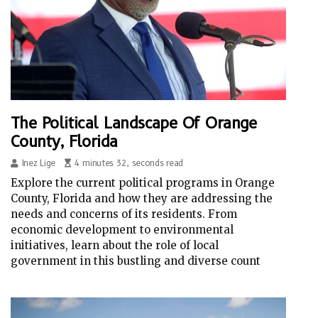
The Political Landscape Of Orange
County, Florida
Inez Lige
4 minutes 32, seconds read
Explore the current political programs in Orange
County, Florida and how they are addressing the
needs and concerns of its residents. From
economic development to environmental
initiatives, learn about the role of local
government in this bustling and diverse count