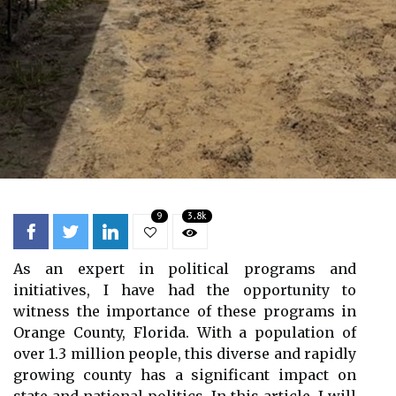
9
3.8k
As an expert in political programs and
initiatives, I have had the opportunity to
witness the importance of these programs in
Orange County, Florida. With a population of
over 1.3 million people, this diverse and rapidly
growing county has a significant impact on