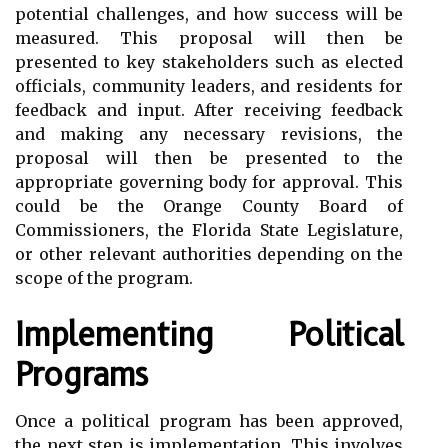
potential challenges, and how success will be
measured. This proposal will then be
presented to key stakeholders such as elected
officials, community leaders, and residents for
feedback and input. After receiving feedback
and making any necessary revisions, the
proposal will then be presented to the
appropriate governing body for approval. This
could be the Orange County Board of
Commissioners, the Florida State Legislature,
or other relevant authorities depending on the
scope of the program.
Implementing Political
Programs
Once a political program has been approved,
the next step is implementation. This involves