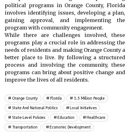
political programs in Orange County, Florida
involves identifying issues, developing a plan,
gaining approval, and implementing the
program with community engagement.
While there are challenges involved, these
programs play a crucial role in addressing the
needs of residents and making Orange County a
better place to live. By following a structured
process and involving the community, these
programs can bring about positive change and
improve the lives of all residents.
Orange County
Florida
1.3 Million People
State And National Politics
Local Initiatives
State-Level Policies
Education
Healthcare
Transportation
Economic Development