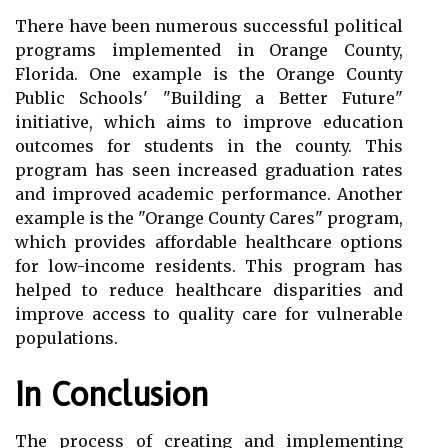
There have been numerous successful political
programs implemented in Orange County,
Florida. One example is the Orange County
Public Schools' "Building a Better Future"
initiative, which aims to improve education
outcomes for students in the county. This
program has seen increased graduation rates
and improved academic performance. Another
example is the "Orange County Cares" program,
which provides affordable healthcare options
for low-income residents. This program has
helped to reduce healthcare disparities and
improve access to quality care for vulnerable
populations.
In Conclusion
The process of creating and implementing