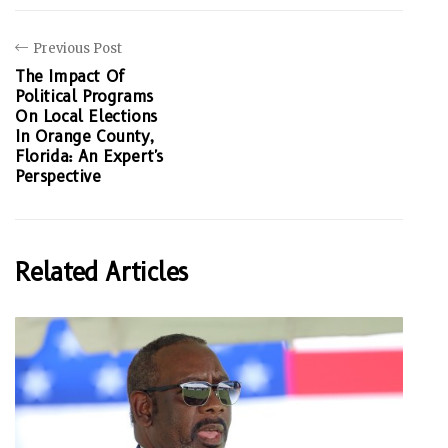
Previous Post
The Impact Of
Political Programs
On Local Elections
In Orange County,
Florida: An Expert's
Perspective
Related Articles