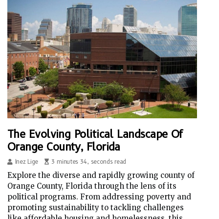
The Evolving Political Landscape Of
Orange County, Florida
Inez Lige
3 minutes 34, seconds read
Explore the diverse and rapidly growing county of
Orange County, Florida through the lens of its
political programs. From addressing poverty and
promoting sustainability to tackling challenges
like affordable housing and homelessness, this