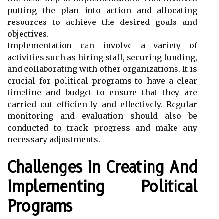
putting the plan into action and allocating
resources to achieve the desired goals and
objectives.
Implementation can involve a variety of
activities such as hiring staff, securing funding,
and collaborating with other organizations. It is
crucial for political programs to have a clear
timeline and budget to ensure that they are
carried out efficiently and effectively. Regular
monitoring and evaluation should also be
conducted to track progress and make any
necessary adjustments.
Challenges In Creating And
Implementing Political
Programs