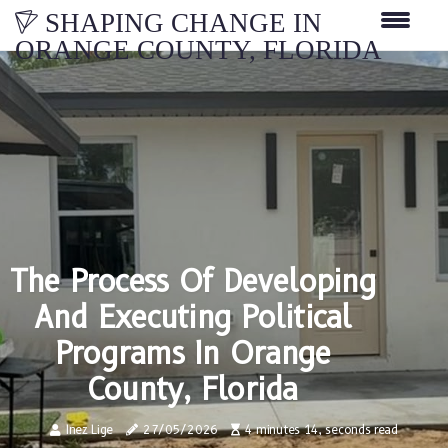
SHAPING CHANGE IN
ORANGE COUNTY, FLORIDA
The Process Of Developing
And Executing Political
Programs In Orange
County, Florida
Inez Lige
27/05/2026
4 minutes 14, seconds read