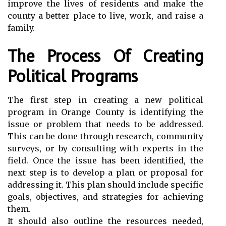
improve the lives of residents and make the
county a better place to live, work, and raise a
family.
The Process Of Creating
Political Programs
The first step in creating a new political
program in Orange County is identifying the
issue or problem that needs to be addressed.
This can be done through research, community
surveys, or by consulting with experts in the
field. Once the issue has been identified, the
next step is to develop a plan or proposal for
addressing it. This plan should include specific
goals, objectives, and strategies for achieving
them.
It should also outline the resources needed,