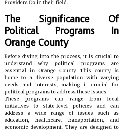
Providers Do in their field.
The Significance Of
Political Programs In
Orange County
Before diving into the process, it is crucial to
understand why political programs are
essential in Orange County. This county is
home to a diverse population with varying
needs and interests, making it crucial for
political programs to address these issues.
These programs can range from local
initiatives to state-level policies and can
address a wide range of issues such as
education, healthcare, transportation, and
economic development. They are designed to