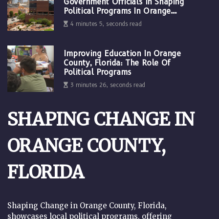
Government Officials In Shaping
Political Programs In Orange
County, Florida
4 minutes 5, seconds read
Improving Education In Orange
County, Florida: The Role Of
Political Programs
3 minutes 26, seconds read
SHAPING CHANGE IN
ORANGE COUNTY,
FLORIDA
Shaping Change in Orange County, Florida,
showcases local political programs, offering