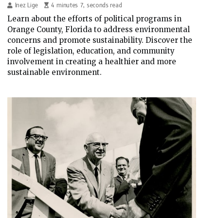
Inez Lige
4 minutes 7, seconds read
Learn about the efforts of political programs in
Orange County, Florida to address environmental
concerns and promote sustainability. Discover the
role of legislation, education, and community
involvement in creating a healthier and more
sustainable environment.