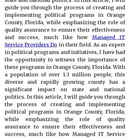
state and national politics. In this article, I will
guide you through the process of creating and
implementing political programs in Orange
County, Florida, while emphasizing the role of
quality assurance to ensure their effectiveness
and success, much like how
Managed IT
Service Providers Do
in their field. As an expert
in political programs and initiatives, I have had
the opportunity to witness the importance of
these programs in Orange County, Florida. With
a population of over 1.3 million people, this
diverse and rapidly growing county has a
significant impact on state and national
politics. In this article, I will guide you through
the process of creating and implementing
political programs in Orange County, Florida,
while emphasizing the role of quality
assurance to ensure their effectiveness and
success, much like how Managed IT Service