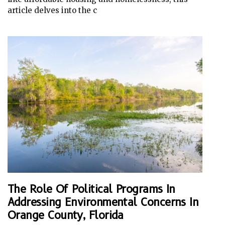
article delves into the c
The Role Of Political Programs In
Addressing Environmental Concerns In
Orange County, Florida